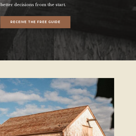
better decisions from the start.
RECEIVE THE FREE GUIDE