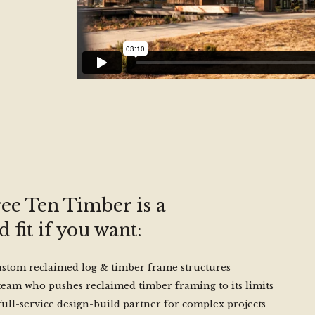
ee Ten Timber is a
 fit if you want:
stom reclaimed log & timber frame structures
team who pushes reclaimed timber framing to its limits
full-service design-build partner for complex projects