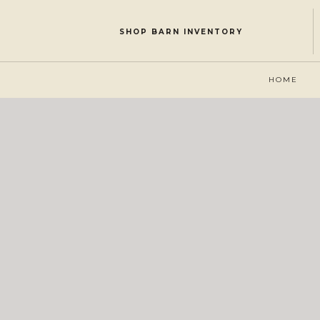
SHOP BARN INVENTORY
HOME