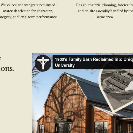
We source and integrate reclaimed
Design, material planning, fabricatio
materials selected for character,
and on-site assembly handled by th
ntegrity, and long-term performance.
same crew.
e
ons.