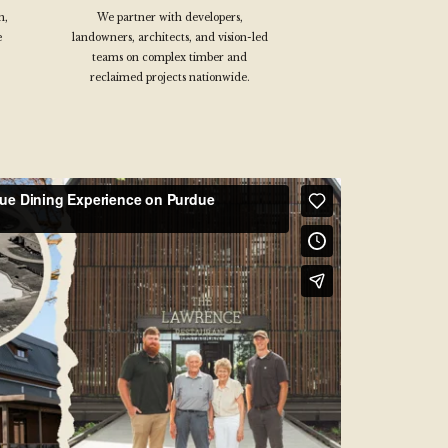
n,
We partner with developers,
e
landowners, architects, and vision-led
teams on complex timber and
reclaimed projects nationwide.