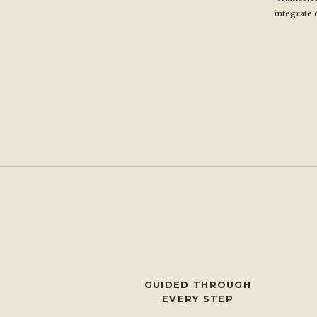
integrate 
GUIDED THROUGH
EVERY STEP