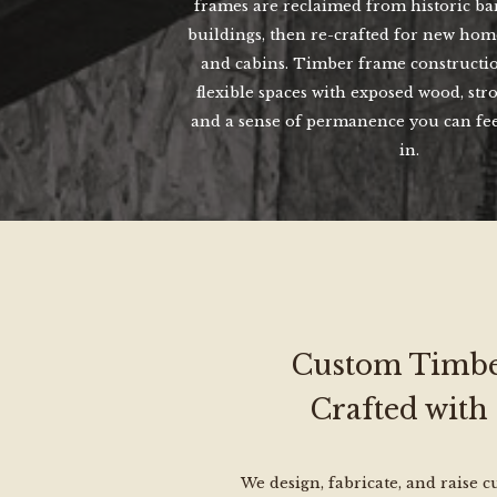
frames are reclaimed from historic bar
buildings, then re-crafted for new home
and cabins. Timber frame constructio
flexible spaces with exposed wood, str
and a sense of permanence you can fe
in.
Custom Timbe
Crafted with
We design, fabricate, and raise 