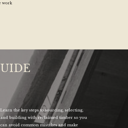
e work
GUIDE
Learn the key steps to sourcing, selecting,
and building with reclaimed timber so you
can avoid common mistakes and make