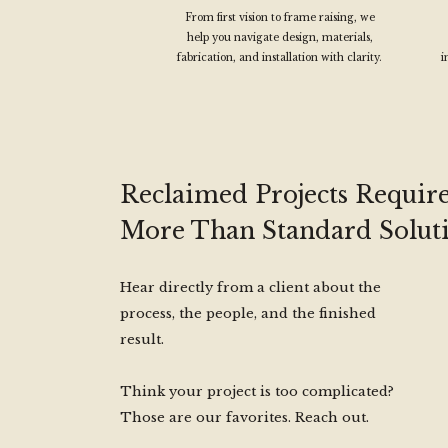
From first vision to frame raising, we
help you navigate design, materials,
fabrication, and installation with clarity.
i
Reclaimed Projects Requir
More Than Standard Soluti
Hear directly from a client about the
process, the people, and the finished
result.
Think your project is too complicated?
Those are our favorites. Reach out.