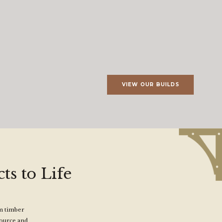
VIEW OUR BUILDS
ts to Life
om timber
source and