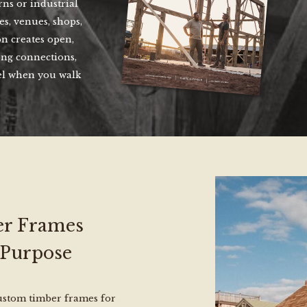
ns or industrial
s, venues, shops,
n creates open,
ong connections,
el when you walk
r Frames
 Purpose
custom timber frames for