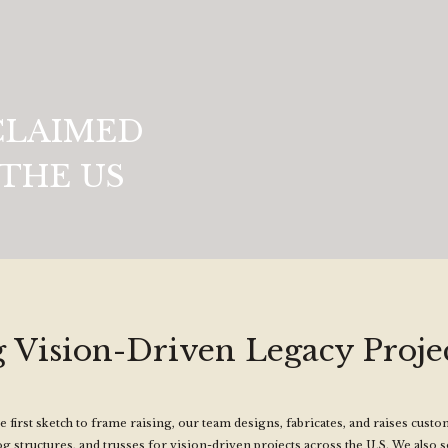
CLAIMED
THE US
 Vision-Driven Legacy Projec
 first sketch to frame raising, our team designs, fabricates, and raises cust
og structures, and trusses for vision-driven projects across the U.S. We also 