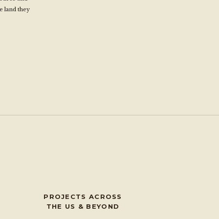
e land they
s
PROJECTS ACROSS
THE US & BEYOND