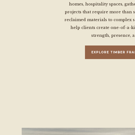
homes, hospitality spaces, gath
projects that require more than 
reclaimed materials to complex s
help clients create one-of-a-k
strength, presence, 
EXPLORE TIMBER FRA