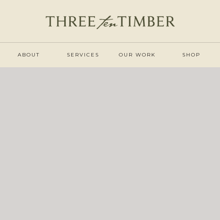
ABOUT
SERVICES
OUR WORK
SHOP