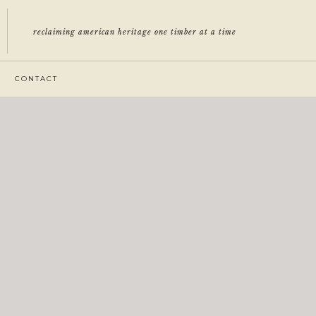
reclaiming american heritage one timber at a time
CONTACT