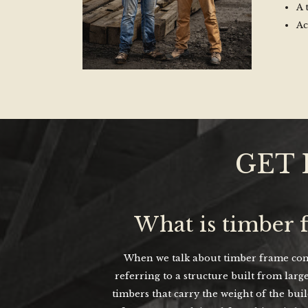
A 
Ac
GET 
What is timber 
When we talk about timber frame cons
referring to a structure built from large
timbers that carry the weight of the bui