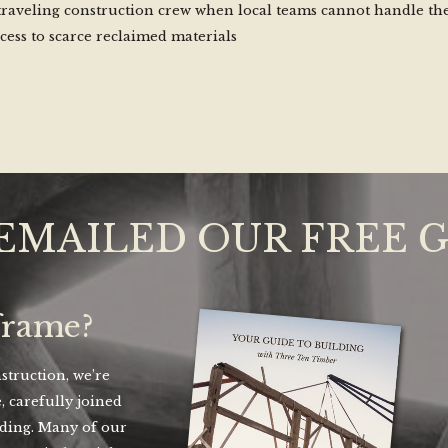
traveling construction crew when local teams cannot handle th
cess to scarce reclaimed materials
EMAILED OUR FREE 
frame?
truction, we’re
, carefully joined
lding. Many of our