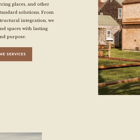
ering places, and other
standard solutions. From
tructural integration, we
ind spaces with lasting
and purpose.
ME SERVICES