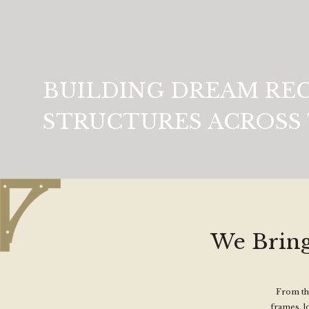
BUILDING DREAM RE
STRUCTURES ACROSS 
We Bring
From the
frames, l