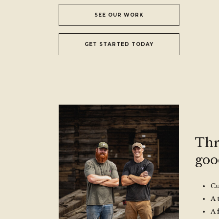
SEE OUR WORK
GET STARTED TODAY
Thr
good
Cu
A 
A 