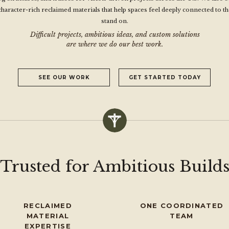
character-rich reclaimed materials that help spaces feel deeply connected to th
stand on.
Difficult projects, ambitious ideas, and custom solutions
are where we do our best work.
SEE OUR WORK
GET STARTED TODAY
Trusted for Ambitious Build
RECLAIMED
ONE COORDINATED
MATERIAL
TEAM
EXPERTISE